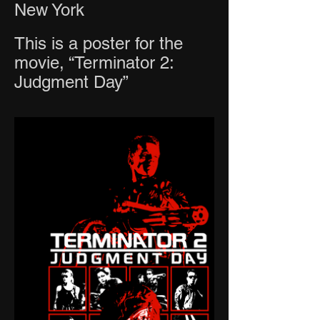
New York
This is a poster for the
movie, “Terminator 2:
Judgment Day”