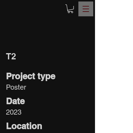
JOJO
T2
Project type
Poster
Date
2023
Location