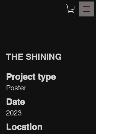
JOJO
THE SHINING
Project type
Poster
Date
2023
Location