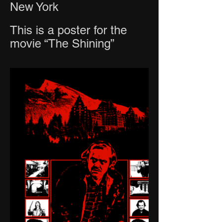
New York
This is a poster for the
movie “The Shining”