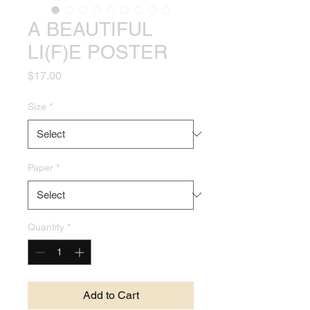
A BEAUTIFUL
LI(F)E POSTER
Price
$17.00
Size
*
Paper
*
Quantity
*
Add to Cart