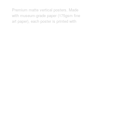
Premium matte vertical posters. Made
with museum-grade paper (175gsm fine
art paper), each poster is printed with
top-tier pigmented archival inks for a
stunning end result.
.: Made with museum-grade archival
paper (175gsm) for excellent printing
fidelity and vibrant color reproduction.
.: For indoor use only
.: Assembled in the USA from globally
sourced parts
© 2024 by Joseph Kasten