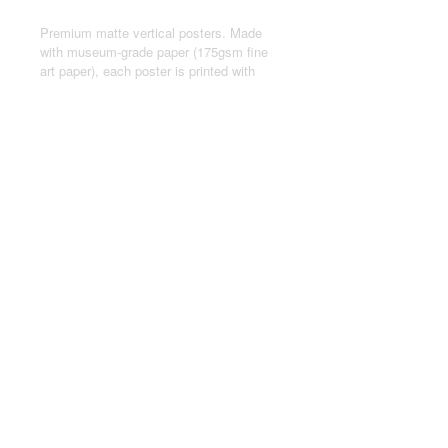
Premium matte vertical posters. Made
with museum-grade paper (175gsm fine
art paper), each poster is printed with
top-tier pigmented archival inks for a
stunning end result.
.: Made with museum-grade archival
paper (175gsm) for excellent printing
fidelity and vibrant color reproduction.
.: For indoor use only
.: Assembled in the USA from globally
sourced parts
© 2024 by Joseph Kasten