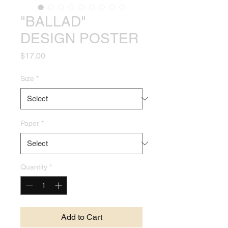
"BALLAD"
DESIGN POSTER
Price
$17.00
Size
*
Paper
*
Quantity
*
Add to Cart