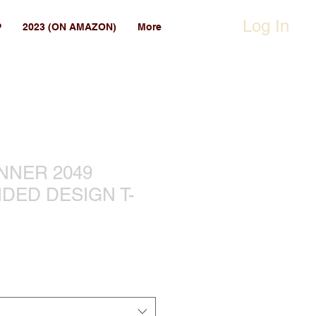
Log In
P
2023 (ON AMAZON)
More
NNER 2049
DED DESIGN T-