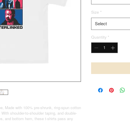
Size
*
Select
Quantity
*
e, Made with 100% pre-shrunk, ring-spun cotton
 With shoulder-to-shoulder taping, and double-
eves, and bottom hem, these t-shirts pass any