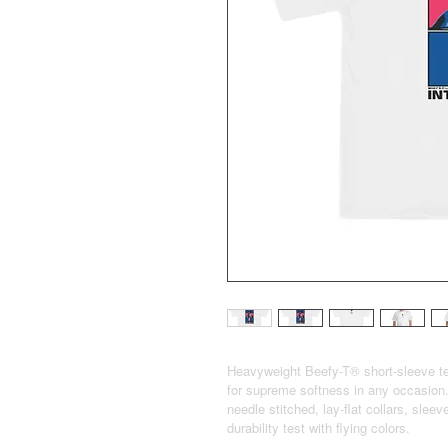
Heavyweight Beefy-T® short-sleeve te
for supreme softness in any occasion.
needle stitched, lay-flat collars, sle
durability test with flying colors.