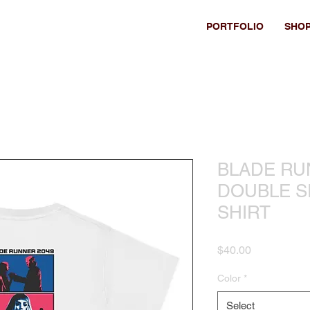
PORTFOLIO
SHO
BLADE RU
DOUBLE SI
SHIRT
Price
$40.00
Color
*
Select