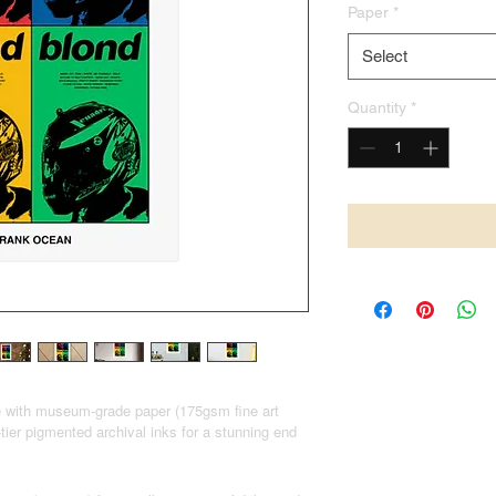
Paper
*
Select
Quantity
*
e with museum-grade paper (175gsm fine art
-tier pigmented archival inks for a stunning end