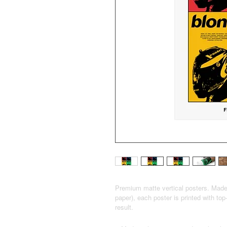
Premium matte vertical posters. Mad
paper), each poster is printed with top
result.