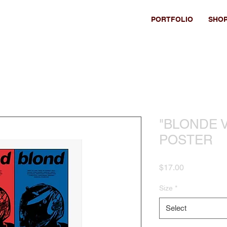
PORTFOLIO
SHO
"BLONDE V
POSTER
Price
$17.00
Size
*
Select