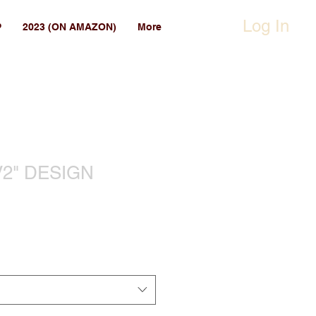
Log In
P
2023 (ON AMAZON)
More
2" DESIGN