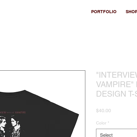
PORTFOLIO
SHO
"INTERVI
VAMPIRE"
DESIGN T-
Price
$40.00
Color
*
Select