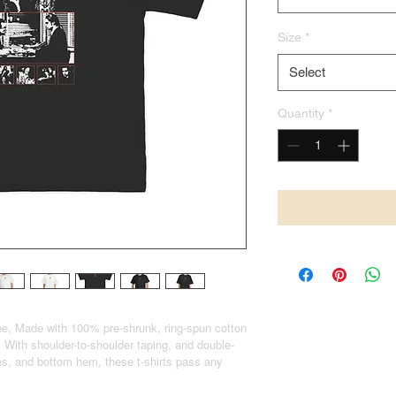
Size
*
Select
Quantity
*
e, Made with 100% pre-shrunk, ring-spun cotton
 With shoulder-to-shoulder taping, and double-
eves, and bottom hem, these t-shirts pass any