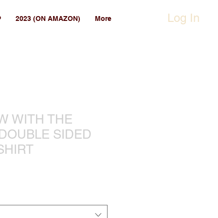
Log In
P
2023 (ON AMAZON)
More
EW WITH THE
 DOUBLE SIDED
SHIRT