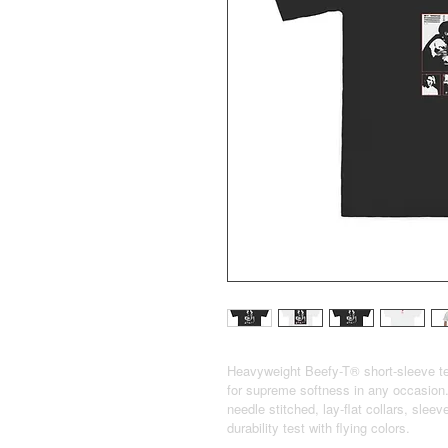
Heavyweight Beefy-T® short-sleeve te
for supreme softness in any occasion.
needle stitched, lay-flat collars, sle
durability test with flying colors.