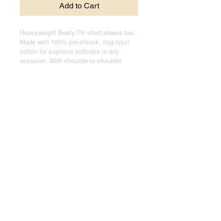
Add to Cart
Heavyweight Beefy-T® short-sleeve tee,
Made with 100% pre-shrunk, ring-spun
cotton for supreme softness in any
occasion. With shoulder-to-shoulder
taping, and double-needle stitched, lay-
flat collars, sleeves, and bottom hem,
these t-shirts pass any durability test
with flying colors.
.: 100% cotton jersey (fiber content may
vary for different colors)
.: Medium fabric (6.1 oz/yd² (206.8 g/m²))
.: Relaxed fit
.: Black sewn-in label