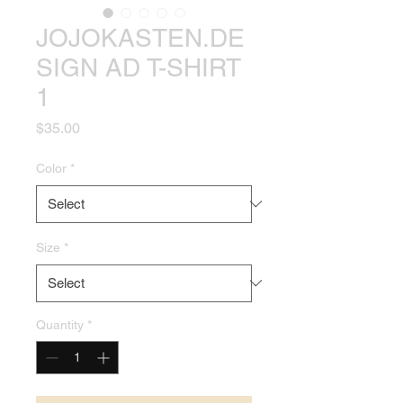
JOJOKASTEN.DE
SIGN AD T-SHIRT
1
Price
$35.00
Color
*
Size
*
Quantity
*