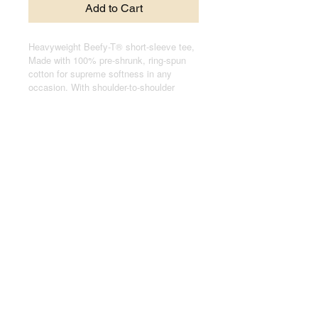
Add to Cart
Heavyweight Beefy-T® short-sleeve tee,
Made with 100% pre-shrunk, ring-spun
cotton for supreme softness in any
occasion. With shoulder-to-shoulder
taping, and double-needle stitched, lay-
flat collars, sleeves, and bottom hem,
these t-shirts pass any durability test
with flying colors.
.: 100% cotton jersey (fiber content may
vary for different colors)
.: Medium fabric (6.1 oz/yd² (206.8 g/m²))
.: Relaxed fit
.: Black sewn-in label