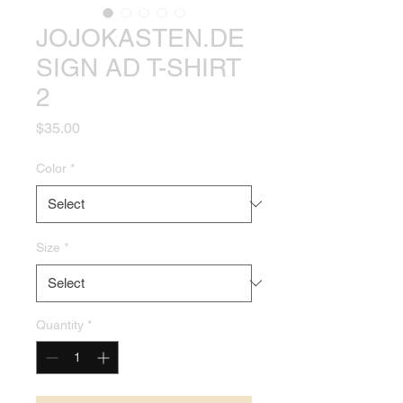
JOJOKASTEN.DE
SIGN AD T-SHIRT
2
Price
$35.00
Color
*
Size
*
Quantity
*