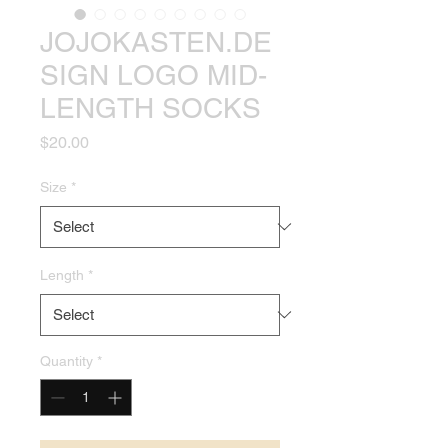
JOJOKASTEN.DE
SIGN LOGO MID-
LENGTH SOCKS
Price
$20.00
Size
*
Length
*
Quantity
*