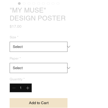
"MY MUSE"
DESIGN POSTER
Price
$17.00
Size
*
Paper
*
Quantity
*
Add to Cart