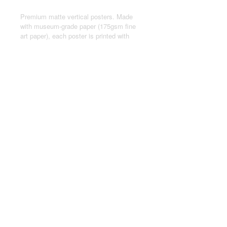
Premium matte vertical posters. Made
with museum-grade paper (175gsm fine
art paper), each poster is printed with
top-tier pigmented archival inks for a
stunning end result.
.: Made with museum-grade archival
paper (175gsm) for excellent printing
fidelity and vibrant color reproduction.
.: For indoor use only
.: Assembled in the USA from globally
sourced parts
© 2024 by Joseph Kasten