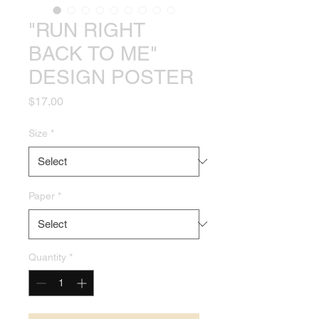
"RUN RIGHT
BACK TO ME"
DESIGN POSTER
Price
$17.00
Size
*
Paper
*
Quantity
*