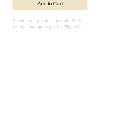
Add to Cart
Premium matte vertical posters. Made
with museum-grade paper (175gsm fine
art paper), each poster is printed with
top-tier pigmented archival inks for a
stunning end result.
.: Made with museum-grade archival
paper (175gsm) for excellent printing
fidelity and vibrant color reproduction.
.: For indoor use only
.: Assembled in the USA from globally
sourced parts
© 2024 by Joseph Kasten