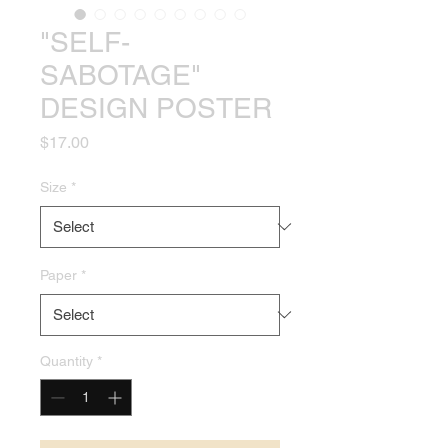
"SELF-
SABOTAGE"
DESIGN POSTER
Price
$17.00
Size
*
Paper
*
Quantity
*