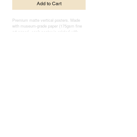
Add to Cart
Premium matte vertical posters. Made
with museum-grade paper (175gsm fine
art paper), each poster is printed with
top-tier pigmented archival inks for a
stunning end result.
.: Made with museum-grade archival
paper (175gsm) for excellent printing
fidelity and vibrant color reproduction.
.: For indoor use only
.: Assembled in the USA from globally
sourced parts
© 2024 by Joseph Kasten