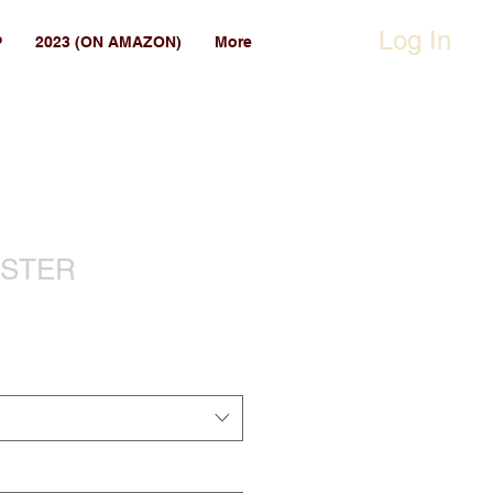
Log In
P
2023 (ON AMAZON)
More
OSTER