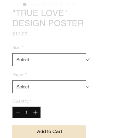
"TRUE LOVE"
DESIGN POSTER
Price
$17.00
Size
*
Paper
*
Quantity
*
Add to Cart