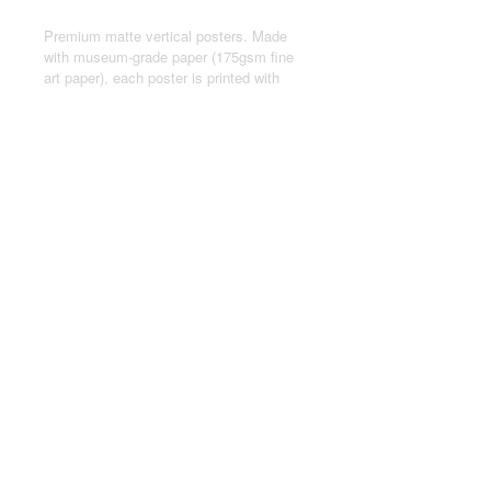
Premium matte vertical posters. Made
with museum-grade paper (175gsm fine
art paper), each poster is printed with
top-tier pigmented archival inks for a
stunning end result.
.: Made with museum-grade archival
paper (175gsm) for excellent printing
fidelity and vibrant color reproduction.
.: For indoor use only
.: Assembled in the USA from globally
sourced parts
© 2024 by Joseph Kasten