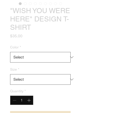
"WISH YOU WERE
HERE" DESIGN T-
SHIRT
Price
$35.00
Color
*
Size
*
Quantity
*