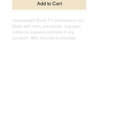
Add to Cart
Heavyweight Beefy-T® short-sleeve tee,
Made with 100% pre-shrunk, ring-spun
cotton for supreme softness in any
occasion. With shoulder-to-shoulder
taping, and double-needle stitched, lay-
flat collars, sleeves, and bottom hem,
these t-shirts pass any durability test
with flying colors.
.: 100% cotton jersey (fiber content may
vary for different colors)
.: Medium fabric (6.1 oz/yd² (206.8 g/m²))
.: Relaxed fit
.: Black sewn-in label